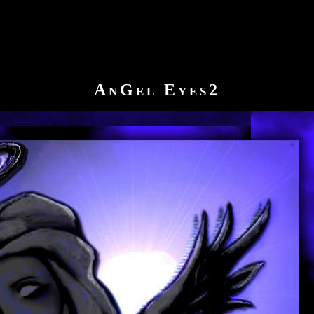
AnGel Eyes2