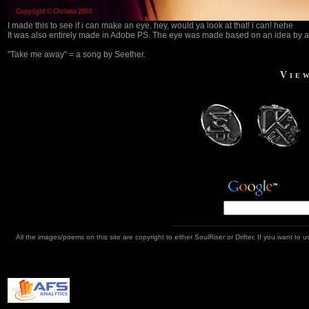
I made this to see if i can make an eye. hey, would ya look at that! i can! hehe
It was also entirely made in Adobe PS. The eye was made based on an idea by a fr
"Take me away" = a song by Seether.
Vie
All the images/poems on this site are copyright to either SoulRiser or Drifter. If you want t